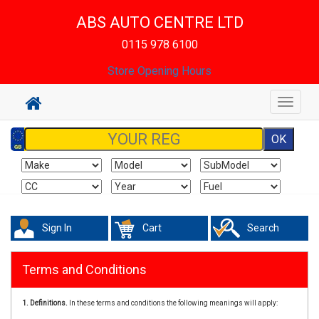
ABS AUTO CENTRE LTD
0115 978 6100
Store Opening Hours
Toggle
navigat
Sign In
Cart
Search
Terms and Conditions
1. Definitions.
In these terms and conditions the following meanings will apply: