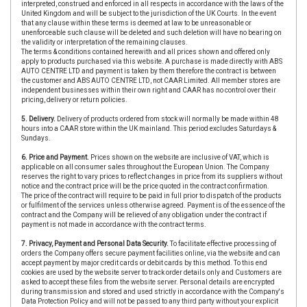
interpreted, construed and enforced in all respects in accordance with the laws of the
United Kingdom and will be subject to the jurisdiction of the UK Courts. In the event
that any clause within these terms is deemed at law to be unreasonable or
unenforceable such clause will be deleted and such deletion will have no bearing on
the validity or interpretation of the remaining clauses.
The terms & conditions contained herewith and all prices shown and offered only
apply to products purchased via this website. A purchase is made directly with ABS
AUTO CENTRE LTD and payment is taken by them therefore the contract is between
the customer and ABS AUTO CENTRE LTD, not CAAR Limited. All member stores are
independent businesses within their own right and CAAR has no control over their
pricing, delivery or return policies.
5. Delivery.
Delivery of products ordered from stock will normally be made within 48
hours into a CAAR store within the UK mainland. This period excludes Saturdays &
Sundays.
6. Price and Payment.
Prices shown on the website are inclusive of VAT, which is
applicable on all consumer sales throughout the European Union. The Company
reserves the right to vary prices to reflect changes in price from its suppliers without
notice and the contract price will be the price quoted in the contract confirmation.
The price of the contract will require to be paid in full prior to dispatch of the products
or fulfilment of the services unless otherwise agreed. Payment is of the essence of the
contract and the Company will be relieved of any obligation under the contract if
payment is not made in accordance with the contract terms.
7. Privacy, Payment and Personal Data Security.
To facilitate effective processing of
orders the Company offers secure payment facilities online, via the website and can
accept payment by major credit cards or debit cards by this method. To this end
cookies are used by the website server to track order details only and Customers are
asked to accept these files from the website server. Personal details are encrypted
during transmission and stored and used strictly in accordance with the Company's
Data Protection Policy and will not be passed to any third party without your explicit