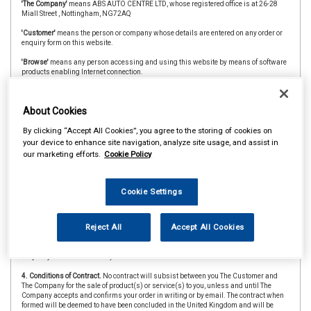
'The Company'
means ABS AUTO CENTRE LTD, whose registered office is at 26-28
Miall Street , Nottingham, NG72AQ
'Customer'
means the person or company whose details are entered on any order or
enquiry form on this website.
'Browse'
means any person accessing and using this website by means of software
products enabling Internet connection.
'The Website'
means the website at absautos.co.uk
About Cookies
'CAAR Member'
&
'Member Store'
means an independent store which is a member of
the CAAR Buying Group.
By clicking “Accept All Cookies”, you agree to the storing of cookies on
2. Copyright.
The website is owned and operated by The Company and all contents
your device to enhance site navigation, analyze site usage, and assist in
and designs are copyright of The Company and its suppliers or agents. Browsers
our marketing efforts.
Cookie Policy
using the site are permitted limited rights to view and print the contents for personal
use only and are prohibited from copying or reproducing or reusing any of the
contents or designs in any medium for any other purpose, in particular but not
exclusively for any commercial gain.
Cookie Settings
3. Products and Services.
Products offered by The Company, including for sale
through The Website, include vehicle parts and accessories. The company
Reject All
Accept All Cookies
undertakes that all products are of suitable quality for purpose (however Customers
are asked to ensure that size, style and colour details are carefully checked before
ordering as mistakes may not be rectifiable. Precise colour or specification details
may vary from illustrations.)
4. Conditions of Contract.
No contract will subsist between you The Customer and
The Company for the sale of product(s) or service(s) to you, unless and until The
Company accepts and confirms your order in writing or by email. The contract when
formed will be deemed to have been concluded in the United Kingdom and will be