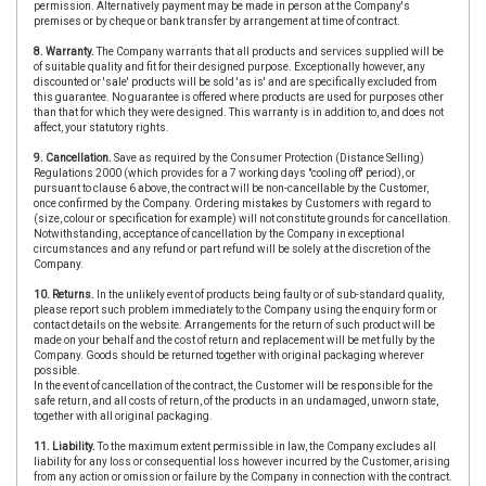
permission. Alternatively payment may be made in person at the Company's
premises or by cheque or bank transfer by arrangement at time of contract.
8. Warranty.
The Company warrants that all products and services supplied will be
of suitable quality and fit for their designed purpose. Exceptionally however, any
discounted or 'sale' products will be sold 'as is' and are specifically excluded from
this guarantee. No guarantee is offered where products are used for purposes other
than that for which they were designed. This warranty is in addition to, and does not
affect, your statutory rights.
9. Cancellation.
Save as required by the Consumer Protection (Distance Selling)
Regulations 2000 (which provides for a 7 working days "cooling off' period), or
pursuant to clause 6 above, the contract will be non-cancellable by the Customer,
once confirmed by the Company. Ordering mistakes by Customers with regard to
(size, colour or specification for example) will not constitute grounds for cancellation.
Notwithstanding, acceptance of cancellation by the Company in exceptional
circumstances and any refund or part refund will be solely at the discretion of the
Company.
10. Returns.
In the unlikely event of products being faulty or of sub-standard quality,
please report such problem immediately to the Company using the enquiry form or
contact details on the website. Arrangements for the return of such product will be
made on your behalf and the cost of return and replacement will be met fully by the
Company. Goods should be returned together with original packaging wherever
possible.
In the event of cancellation of the contract, the Customer will be responsible for the
safe return, and all costs of return, of the products in an undamaged, unworn state,
together with all original packaging.
11. Liability.
To the maximum extent permissible in law, the Company excludes all
liability for any loss or consequential loss however incurred by the Customer, arising
from any action or omission or failure by the Company in connection with the contract.