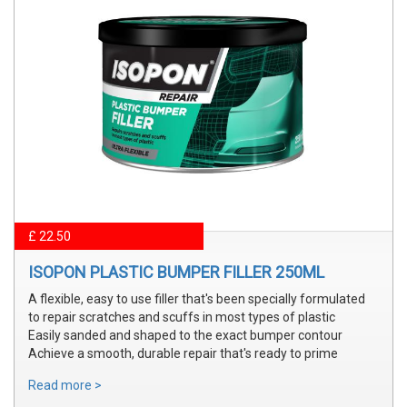
£ 22.50
ISOPON PLASTIC BUMPER FILLER 250ML
A flexible, easy to use filler that's been specially formulated
to repair scratches and scuffs in most types of plastic
Easily sanded and shaped to the exact bumper contour
Achieve a smooth, durable repair that's ready to prime
Read more >