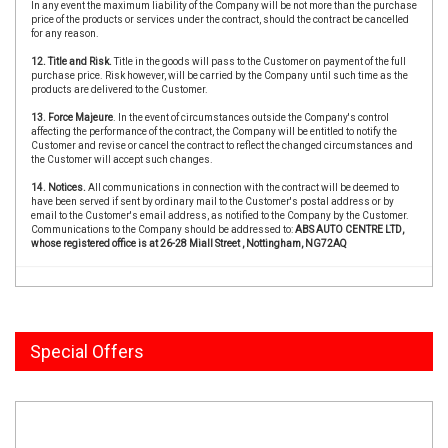
In any event the maximum liability of the Company will be not more than the purchase
price of the products or services under the contract, should the contract be cancelled
for any reason.
12. Title and Risk.
Title in the goods will pass to the Customer on payment of the full
purchase price. Risk however, will be carried by the Company until such time as the
products are delivered to the Customer.
13. Force Majeure
. In the event of circumstances outside the Company's control
affecting the performance of the contract, the Company will be entitled to notify the
Customer and revise or cancel the contract to reflect the changed circumstances and
the Customer will accept such changes.
14. Notices.
All communications in connection with the contract will be deemed to
have been served if sent by ordinary mail to the Customer's postal address or by
email to the Customer's email address, as notified to the Company by the Customer.
Communications to the Company should be addressed to:
ABS AUTO CENTRE LTD,
whose registered office is at 26-28 Miall Street , Nottingham, NG72AQ
Special Offers