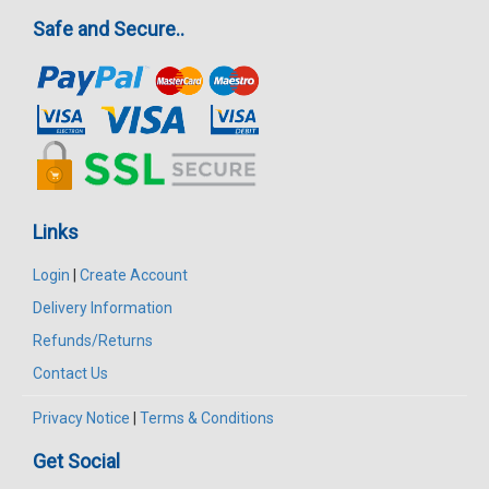
Safe and Secure..
Links
Login
|
Create Account
Delivery Information
Refunds/Returns
Contact Us
Privacy Notice
|
Terms & Conditions
Get Social