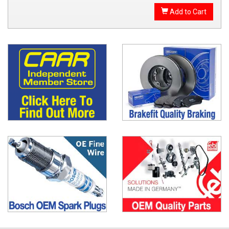
Add to Cart