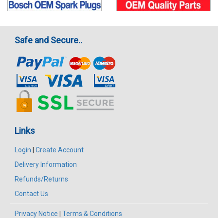
Safe and Secure..
Links
Login
|
Create Account
Delivery Information
Refunds/Returns
Contact Us
Privacy Notice
|
Terms & Conditions