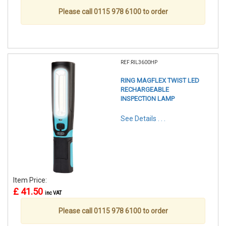
Please call 0115 978 6100 to order
REF:RIL3600HP
RING MAGFLEX TWIST LED
RECHARGEABLE
INSPECTION LAMP
See Details . . .
Item Price:
£ 41.50
inc VAT
Please call 0115 978 6100 to order