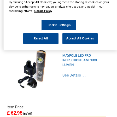
By clicking “Accept All Cookies”, you agree to the storing of cookies on your
device to enhance site navigation, analyze site usage, and assist in our
marketing efforts.
Cookie Policy
Cookie Settings
1
Items Per Page
Sort Products
Reject All
Accept All Cookies
REF:MP4052
MAYPOLE LED PRO
INSPECTION LAMP 800
LUMEN
See Details . . .
Item Price:
£ 62.95
inc VAT