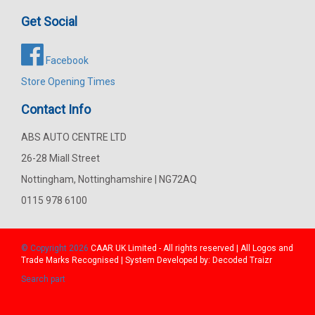
Get Social
Facebook
Store Opening Times
Contact Info
ABS AUTO CENTRE LTD
26-28 Miall Street
Nottingham, Nottinghamshire | NG72AQ
0115 978 6100
© Copyright 2026
CAAR
UK Limited - All rights reserved | All Logos and
Trade Marks Recognised | System Developed by:
Decoded Traizr
Search part