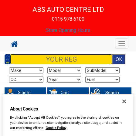
ABS AUTO CENTRE LTD
0115 978 6100
Store Opening Hours
Toggle
navigat
Sign In
Cart
Search
About Cookies
Accessories
Interior & Exterior Mirrors
By clicking “Accept All Cookies”, you agree to the storing of cookies on
your device to enhance site navigation, analyze site usage, and assist in
our marketing efforts.
Cookie Policy