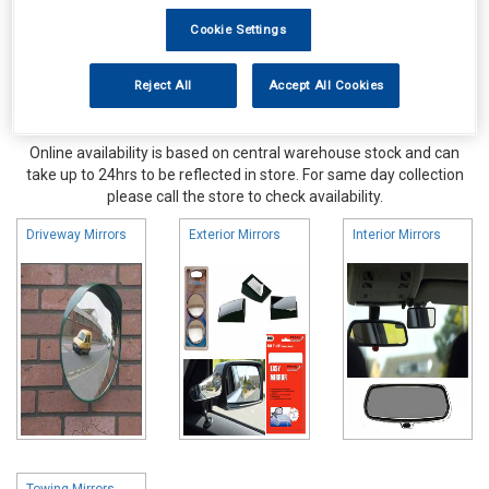
Cookie Settings
Reject All
Accept All Cookies
Online availability is based on central warehouse stock and can
take up to 24hrs to be reflected in store. For same day collection
please call the store to check availability.
Driveway Mirrors
Exterior Mirrors
Interior Mirrors
Towing Mirrors