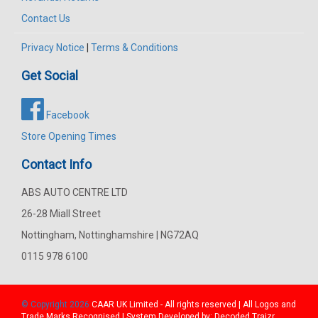
Contact Us
Privacy Notice
|
Terms & Conditions
Get Social
Facebook
Store Opening Times
Contact Info
ABS AUTO CENTRE LTD
26-28 Miall Street
Nottingham, Nottinghamshire | NG72AQ
0115 978 6100
© Copyright 2026
CAAR
UK Limited - All rights reserved | All Logos and
Trade Marks Recognised | System Developed by:
Decoded Traizr