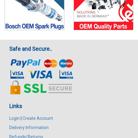
Safe and Secure..
Links
Login
|
Create Account
Delivery Information
Refunds/Returns