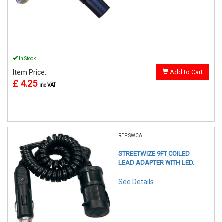
In Stock
Item Price:
Add to Cart
£ 4.25
inc VAT
REF:SWCA
STREETWIZE 9FT COILED
LEAD ADAPTER WITH LED.
See Details . . .