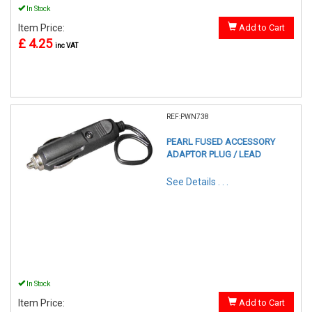
In Stock
Item Price:
Add to Cart
£ 4.25
inc VAT
REF:PWN738
PEARL FUSED ACCESSORY
ADAPTOR PLUG / LEAD
See Details . . .
In Stock
Item Price:
Add to Cart