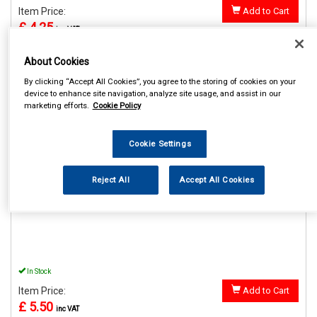
Item Price:
Add to Cart
£ 4.25
inc VAT
About Cookies
By clicking “Accept All Cookies”, you agree to the storing of cookies on your
device to enhance site navigation, analyze site usage, and assist in our
REF:SWUSB2
marketing efforts.
Cookie Policy
STREETWIZE 12V DOUBLE
USB ADAPTOR
Cookie Settings
See Details . . .
Reject All
Accept All Cookies
In Stock
Item Price:
Add to Cart
£ 5.50
inc VAT