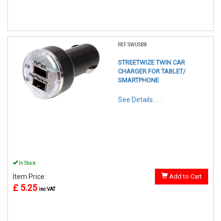
REF:SWUSB8
STREETWIZE TWIN CAR
CHARGER FOR TABLET/
SMARTPHONE
See Details . . .
In Stock
Item Price:
Add to Cart
£ 5.25
inc VAT