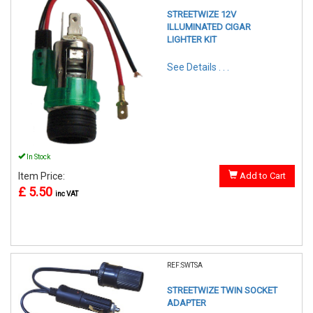
STREETWIZE 12V
ILLUMINATED CIGAR
LIGHTER KIT
See Details . . .
In Stock
Item Price:
Add to Cart
£ 5.50
inc VAT
REF:SWTSA
STREETWIZE TWIN SOCKET
ADAPTER