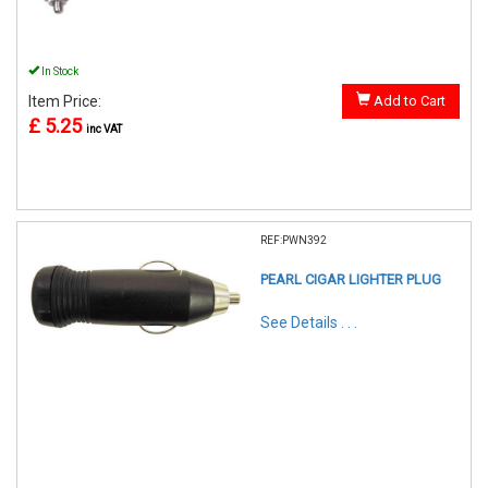
In Stock
Item Price:
Add to Cart
£ 5.25
inc VAT
REF:PWN392
PEARL CIGAR LIGHTER PLUG
See Details . . .