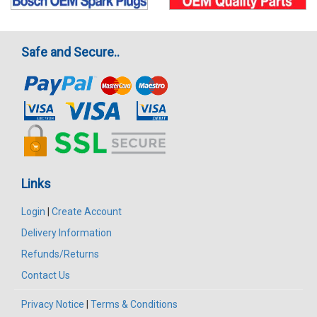
Safe and Secure..
Links
Login
|
Create Account
Delivery Information
Refunds/Returns
Contact Us
Privacy Notice
|
Terms & Conditions