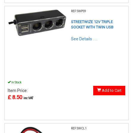
REF:SWPS9
STREETWIZE 12V TRIPLE
SOCKET WITH TWIN USB
See Details . . .
In Stock
Item Price:
Add to Cart
£ 8.50
inc VAT
REF:SWCL1