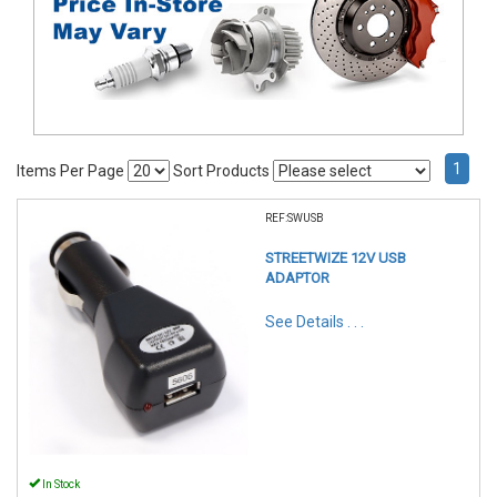
1
Items Per Page
Sort Products
REF:SWUSB
STREETWIZE 12V USB
ADAPTOR
See Details . . .
In Stock