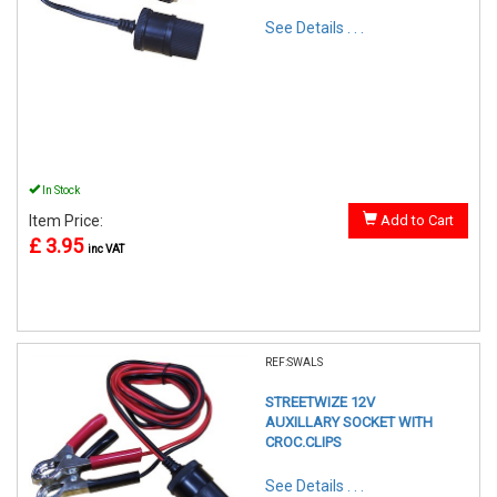
See Details . . .
In Stock
Item Price:
Add to Cart
£ 3.95
inc VAT
REF:SWALS
STREETWIZE 12V
AUXILLARY SOCKET WITH
CROC.CLIPS
See Details . . .