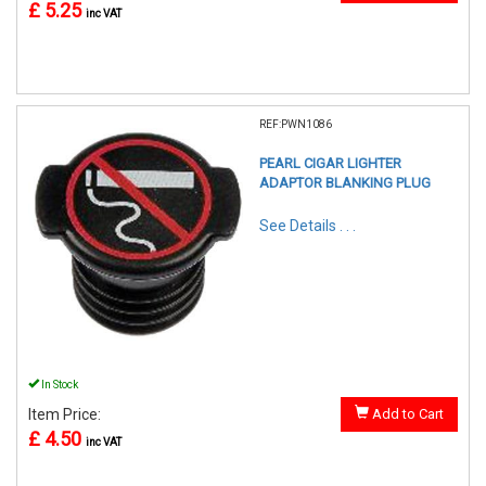
£ 5.25
inc VAT
REF:PWN1086
PEARL CIGAR LIGHTER
ADAPTOR BLANKING PLUG
See Details . . .
In Stock
Item Price:
Add to Cart
£ 4.50
inc VAT