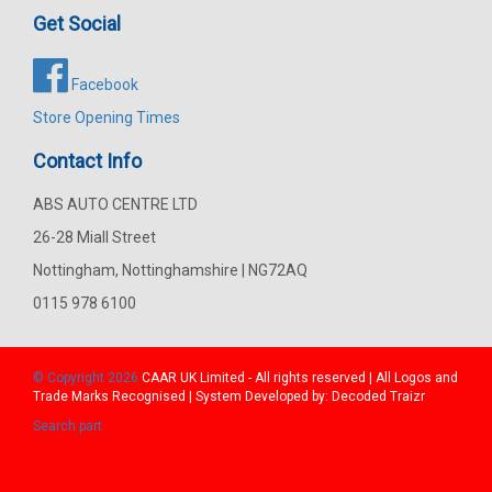
Get Social
Facebook
Store Opening Times
Contact Info
ABS AUTO CENTRE LTD
26-28 Miall Street
Nottingham, Nottinghamshire | NG72AQ
0115 978 6100
© Copyright 2026
CAAR
UK Limited - All rights reserved | All Logos and
Trade Marks Recognised | System Developed by:
Decoded Traizr
Search part