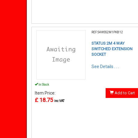
REF:S4WSS2M1PKB12
STATUS 2M 4 WAY
SWITCHED EXTENSION
SOCKET
See Details . . .
In Stock
Item Price:
Add to Cart
£ 18.75
inc VAT