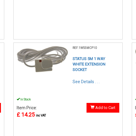
REF:1WS5MCP10
STATUS 5M 1 WAY
WHITE EXTENSION
SOCKET
See Details . . .
In Stock
Item Price:
Add to Cart
£ 14.25
inc VAT