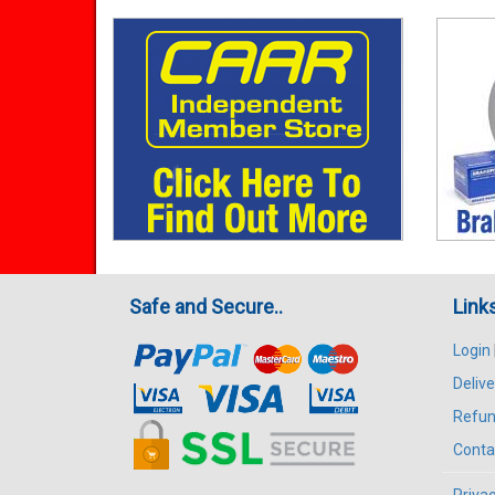
Safe and Secure..
Link
Login
Delive
Refun
Conta
Privac