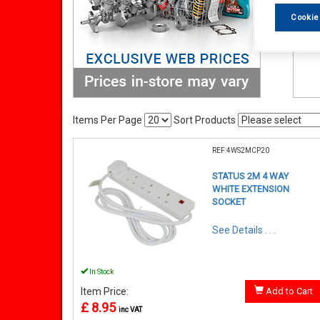
Cookie
Items Per Page
Sort Products
REF:4WS2MCP20
STATUS 2M 4 WAY
WHITE EXTENSION
SOCKET
See Details . . .
In Stock
Item Price:
Add to Cart
£ 8.95
inc VAT