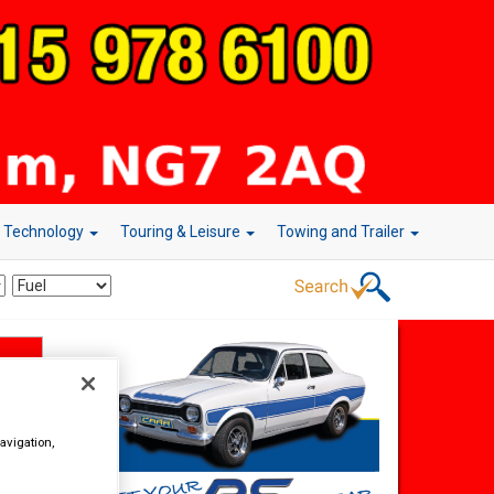
r Technology
Touring & Leisure
Towing and Trailer
avigation,