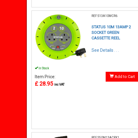
REF:S13A10MCR6
STATUS 10M 13AMP 2
SOCKET GREEN
CASSETTE REEL
See Details . . .
In Stock
Item Price:
Add to Cart
£ 28.95
inc VAT
REF:S50M13ACRX1