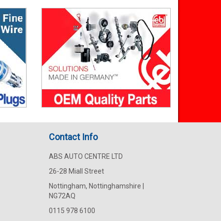
Contact Info
ABS AUTO CENTRE LTD
26-28 Miall Street
Nottingham, Nottinghamshire |
NG72AQ
0115 978 6100