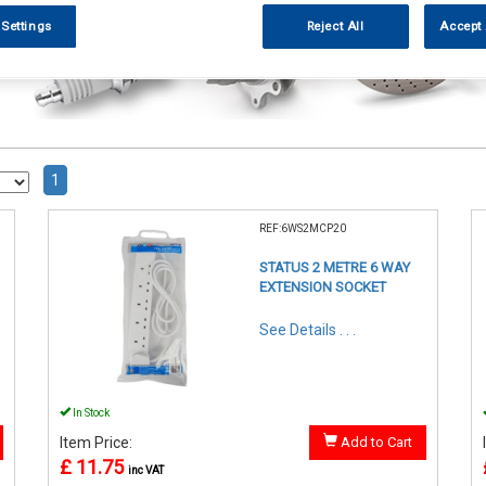
 Settings
Reject All
Accept 
1
REF:6WS2MCP20
STATUS 2 METRE 6 WAY
EXTENSION SOCKET
See Details . . .
In Stock
Item Price:
Add to Cart
£ 11.75
inc VAT