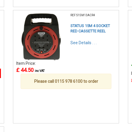
REF:S15M13ACR4
STATUS 15M 4 SOCKET
RED CASSETTE REEL
See Details . . .
Item Price:
£ 44.50
inc VAT
Please call 0115 978 6100 to order