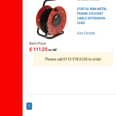
STATUS 50M METAL
FRAME 4 SOCKET
CABLE EXTENSION
LEAD
See Details . . .
Item Price:
£ 111.25
inc VAT
Please call 0115 978 6100 to order
1