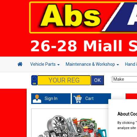
Vehicle Parts
Maintenance & Workshop
Hand 
Sign In
Cart
Han
About Coo
By clicking 
analyze site