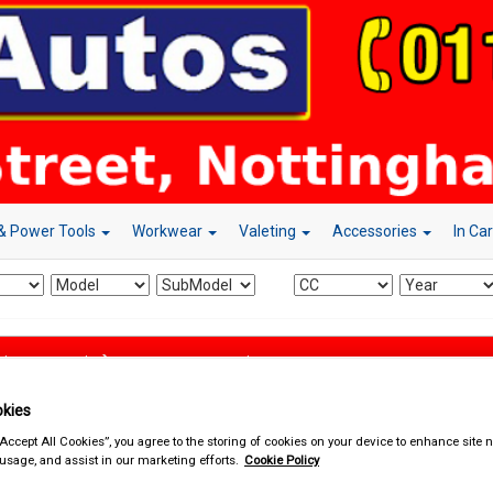
& Power Tools
Workwear
Valeting
Accessories
In Ca
d & Power Tools
Mains Extension Leads
kies
“Accept All Cookies”, you agree to the storing of cookies on your device to enhance site n
 usage, and assist in our marketing efforts.
Cookie Policy