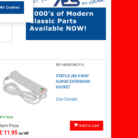
All Cookies
REF:4WSSP2MCP10
STATUS 2M 4 WAY
SURGE EXTENSION
SOCKET
See Details . . .
In Stock
Item Price:
Add to Cart
£ 11.95
inc VAT