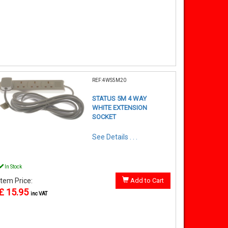
REF:4WS5M20
STATUS 5M 4 WAY
WHITE EXTENSION
SOCKET
See Details . . .
In Stock
Item Price:
Add to Cart
£ 15.95
inc VAT