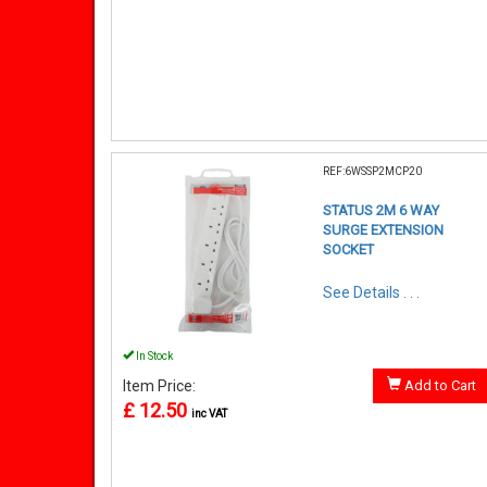
REF:6WSSP2MCP20
STATUS 2M 6 WAY
SURGE EXTENSION
SOCKET
See Details . . .
In Stock
Item Price:
Add to Cart
£ 12.50
inc VAT