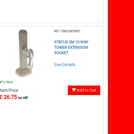
REF:10WS2MTSSP2
STATUS 2M 10 WAY
TOWER EXTENSION
SOCKET
See Details . . .
In Stock
Item Price:
Add to Cart
£ 26.75
inc VAT