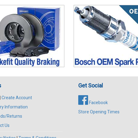
s
Get Social
|
Create Account
Facebook
ry Information
Store Opening Times
ds/Returns
ct Us
y Notice
|
Terms & Conditions