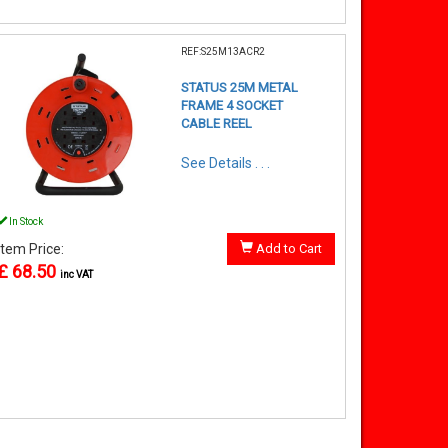
REF:S25M13ACR2
STATUS 25M METAL
FRAME 4 SOCKET
CABLE REEL
See Details . . .
In Stock
Item Price:
Add to Cart
£ 68.50
inc VAT