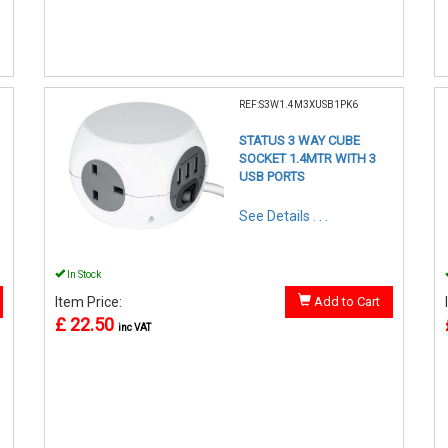
REF:S3W1.4M3XUSB1PK6
STATUS 3 WAY CUBE
SOCKET 1.4MTR WITH 3
USB PORTS
See Details . . .
In Stock
Item Price:
Add to Cart
£ 22.50
inc VAT