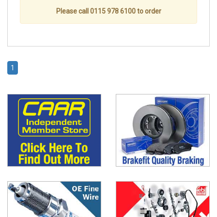
Please call 0115 978 6100 to order
1