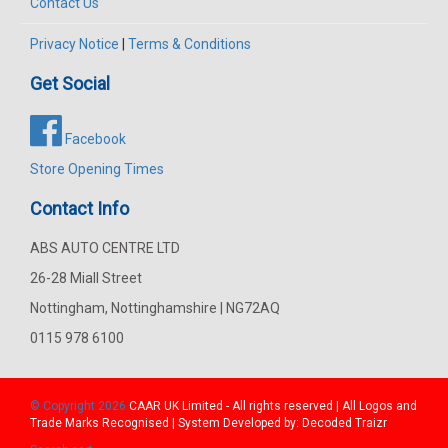
Contact Us
Privacy Notice
|
Terms & Conditions
Get Social
Facebook
Store Opening Times
Contact Info
ABS AUTO CENTRE LTD
26-28 Miall Street
Nottingham, Nottinghamshire | NG72AQ
0115 978 6100
© Copyright 2026
CAAR
UK Limited - All rights reserved | All Logos and
Trade Marks Recognised | System Developed by:
Decoded Traizr