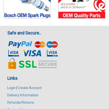
Safe and Secure..
Links
Login
|
Create Account
Delivery Information
Refunds/Returns