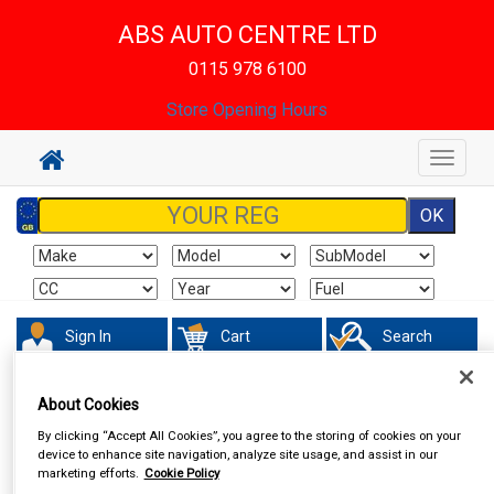
ABS AUTO CENTRE LTD
0115 978 6100
Store Opening Hours
Toggle
navigat
Sign In
Cart
Search
In Car Technology
Phone & Bluetooth Connectivity
About Cookies
By clicking “Accept All Cookies”, you agree to the storing of cookies on your
device to enhance site navigation, analyze site usage, and assist in our
marketing efforts.
Cookie Policy