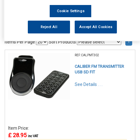
Cookie Settings
Reject All
Accept All Cookies
1
Items Per Page
Sort Products
REF:CALPMT302
CALIBER FM TRANSMITTER
USB SD FIT
See Details . . .
Item Price:
£ 28.95
inc VAT