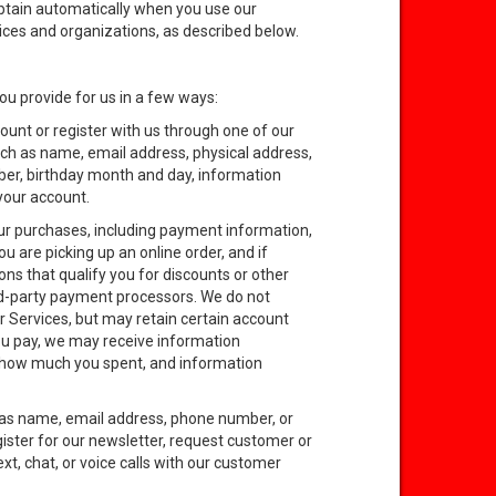
obtain automatically when you use our
vices and organizations, as described below.
ou provide for us in a few ways:
unt or register with us through one of our
uch as name, email address, physical address,
er, birthday month and day, information
 your account.
our purchases, including payment information,
u are picking up an online order, and if
ns that qualify you for discounts or other
rd-party payment processors. We do not
r Services, but may retain certain account
you pay, we may receive information
, how much you spent, and information
 as name, email address, phone number, or
ister for our newsletter, request customer or
t, chat, or voice calls with our customer