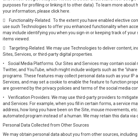
purposes for profiling or linking it to other data). To learn more about
your information, please click here.

Functionality-Related. To the extent you have enabled elective co
use such Technologies to offer you enhanced functionality when acces
may include identifying you when you sign-in or keeping track of your s
items viewed.

Targeting-Related. We may use Technologies to deliver content, incl
Sites, Services, or third-party digital properties.
•
Social Media Platforms. Our Sites and Services may contain social
Twitter, and YouTube, which might include widgets such as the “share t
programs. These features may collect personal data such as your IP ad
Services, and may set a cookie to enable the feature to function prope
are governed by the privacy policies and terms of the social media c
•
Verification Providers. We may use third-party providers to mitigat
and Services. For example, when you fill in certain forms, a service ma
address, how long you have been on the Site, mouse movements, etc.) t
automated program instead of a human. We may retain this data via ou
Personal Data Collected from Other Sources
We may obtain personal data about you from other sources, including 