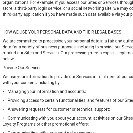
organizations. For example, if you access our Sites or Services through
store, a third-party login service, or a social networking site, we may 
third-party application if you have made such data available via your pr
HOW WE USE YOUR PERSONAL DATA AND THEIR LEGAL BASES
We are committed to processing your personal data in a fair and aut
data for a variety of business purposes, including to provide our Servi
market our Sites and Services. Our processing meets explicit, legitima
below.
Provide Our Services
We use your information to provide our Services in fulfilment of our c
with your consent, including by:
•
Managing your information and accounts;
•
Providing access to certain functionalities, and features of our Site
•
Answering requests for customer or technical support;
•
Communicating with you about your account, activities on our Sites 
Loyalty Programs or other promotional offers;