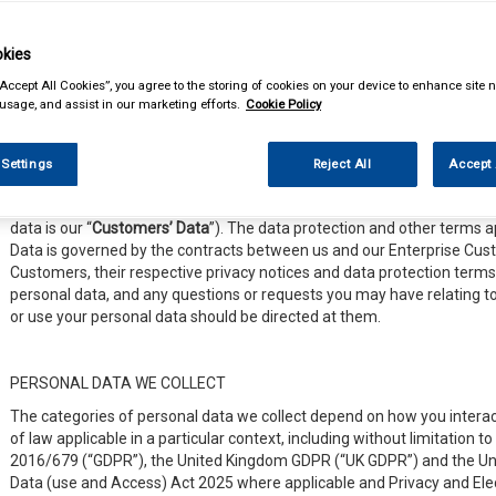
distribution and sale of automotive parts and car accessories.
This Notice is designed to help you understand how we respect your p
kies
use, process, and share your personal data when you interact with us,
“Accept All Cookies”, you agree to the storing of cookies on your device to enhance site n
or participate in any other online services we offer (collectively “
Sites 
 usage, and assist in our marketing efforts.
Cookie Policy
exercise your privacy rights.
 Settings
Reject All
Accept 
Please Note
: This Notice does not apply to any of the personal data t
customers or business partners (“
Enterprise Customers
”) through ou
data is our “
Customers’ Data
”). The data protection and other terms a
Data is governed by the contracts between us and our Enterprise Custo
Customers, their respective privacy notices and data protection terms 
personal data, and any questions or requests you may have relating 
or use your personal data should be directed at them.
PERSONAL DATA WE COLLECT
The categories of personal data we collect depend on how you interac
of law applicable in a particular context, including without limitation 
2016/679 (“GDPR”), the United Kingdom GDPR (“UK GDPR”) and the Un
Data (use and Access) Act 2025 where applicable and Privacy and El