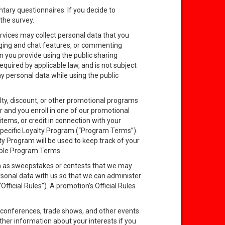
ntary questionnaires. If you decide to
the survey.
rvices may collect personal data that you
aging and chat features, or commenting
n you provide using the public sharing
equired by applicable law, and is not subject
y personal data while using the public
lty, discount, or other promotional programs
r and you enroll in one of our promotional
ems, or credit in connection with your
 specific Loyalty Program (“Program Terms”).
ty Program will be used to keep track of your
able Program Terms.
uch as sweepstakes or contests that we may
rsonal data with us so that we can administer
fficial Rules”). A promotion’s Official Rules
 conferences, trade shows, and other events
ther information about your interests if you