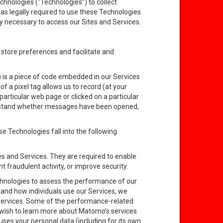
echnologies (“Technologies”) to collect
as legally required to use these Technologies
ctly necessary to access our Sites and Services.
t store preferences and facilitate and
 is a piece of code embedded in our Services
 a pixel tag allows us to record (at your
particular web page or clicked on a particular
erstand whether messages have been opened,
e Technologies fall into the following
es and Services. They are required to enable
t fraudulent activity, or improve security.
chnologies to assess the performance of our
stand how individuals use our Services, we
 Services. Some of the performance-related
wish to learn more about Matomo’s services
ses your personal data (including for its own