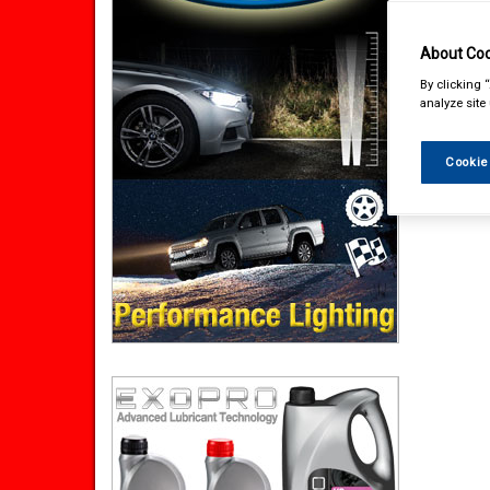
About Coo
By clicking 
analyze site
Cookie