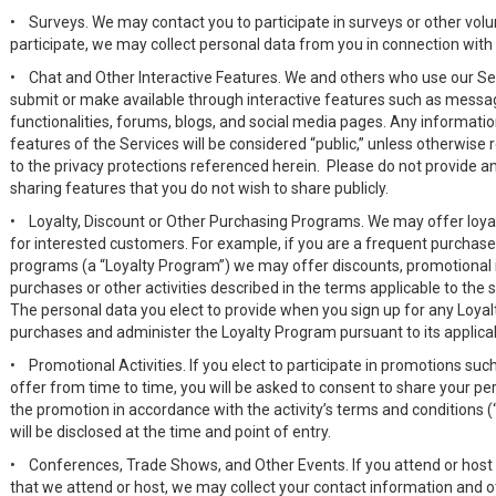
•
Surveys. We may contact you to participate in surveys or other volu
participate, we may collect personal data from you in connection with 
•
Chat and Other Interactive Features. We and others who use our Se
submit or make available through interactive features such as mess
functionalities, forums, blogs, and social media pages. Any informatio
features of the Services will be considered “public,” unless otherwise r
to the privacy protections referenced herein. Please do not provide an
sharing features that you do not wish to share publicly.
•
Loyalty, Discount or Other Purchasing Programs. We may offer loya
for interested customers. For example, if you are a frequent purchase
programs (a “Loyalty Program”) we may offer discounts, promotional it
purchases or other activities described in the terms applicable to the
The personal data you elect to provide when you sign up for any Loyal
purchases and administer the Loyalty Program pursuant to its applic
•
Promotional Activities. If you elect to participate in promotions s
offer from time to time, you will be asked to consent to share your pe
the promotion in accordance with the activity’s terms and conditions (“O
will be disclosed at the time and point of entry.
•
Conferences, Trade Shows, and Other Events. If you attend or host
that we attend or host, we may collect your contact information and o