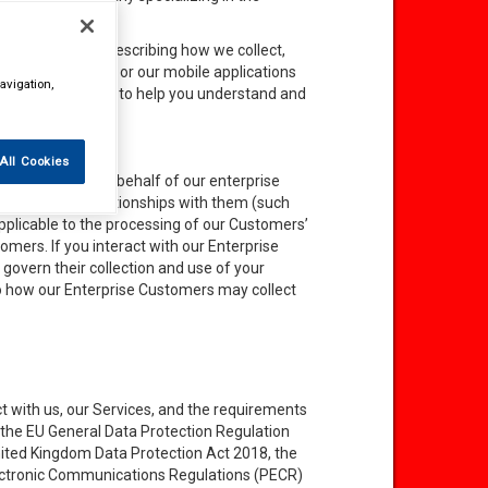
ersonal data by describing how we collect,
 use our websites or our mobile applications
avigation,
or
Services
”), and to help you understand and
All Cookies
hat we process on behalf of our enterprise
r commercial relationships with them (such
pplicable to the processing of our Customers’
mers. If you interact with our Enterprise
govern their collection and use of your
to how our Enterprise Customers may collect
t with us, our Services, and the requirements
to the EU General Data Protection Regulation
ited Kingdom Data Protection Act 2018, the
ectronic Communications Regulations (PECR)