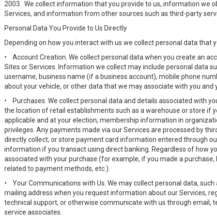
2003. We collect information that you provide to us, information we 
Services, and information from other sources such as third-party ser
Personal Data You Provide to Us Directly
Depending on how you interact with us we collect personal data that y
•
Account Creation. We collect personal data when you create an acco
Sites or Services. Information we collect may include personal data s
username, business name (if a business account), mobile phone numb
about your vehicle, or other data that we may associate with you and
•
Purchases. We collect personal data and details associated with y
the location of retail establishments such as a warehouse or store if yo
applicable and at your election, membership information in organizatio
privileges. Any payments made via our Services are processed by thi
directly collect, or store payment card information entered through ou
information if you transact using direct banking. Regardless of how 
associated with your purchase (for example, if you made a purchase
related to payment methods, etc.).
•
Your Communications with Us. We may collect personal data, such
mailing address when you request information about our Services, reg
technical support, or otherwise communicate with us through email, tex
service associates.