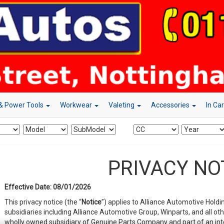
& Power Tools
Workwear
Valeting
Accessories
In Ca
PRIVACY NO
Effective Date: 08/01/2026
This privacy notice (the “
Notice
”) applies to Alliance Automotive Holdin
subsidiaries including Alliance Automotive Group, Winparts, and all ot
wholly owned subsidiary of Genuine Parts Company and part of an int