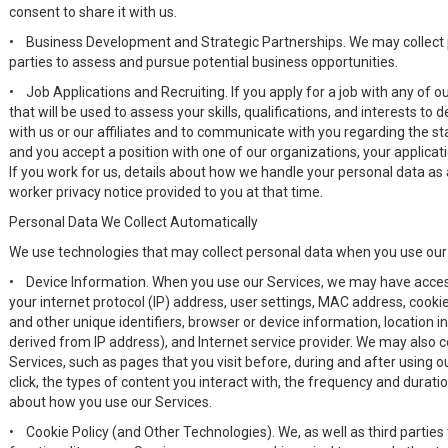
consent to share it with us.
•
Business Development and Strategic Partnerships. We may collect p
parties to assess and pursue potential business opportunities.
•
Job Applications and Recruiting. If you apply for a job with any of
that will be used to assess your skills, qualifications, and interests t
with us or our affiliates and to communicate with you regarding the sta
and you accept a position with one of our organizations, your applicat
If you work for us, details about how we handle your personal data as 
worker privacy notice provided to you at that time.
Personal Data We Collect Automatically
We use technologies that may collect personal data when you use our
•
Device Information. When you use our Services, we may have access
your internet protocol (IP) address, user settings, MAC address, cookie 
and other unique identifiers, browser or device information, location 
derived from IP address), and Internet service provider. We may also c
Services, such as pages that you visit before, during and after using o
click, the types of content you interact with, the frequency and duratio
about how you use our Services.
•
Cookie Policy (and Other Technologies). We, as well as third parties 