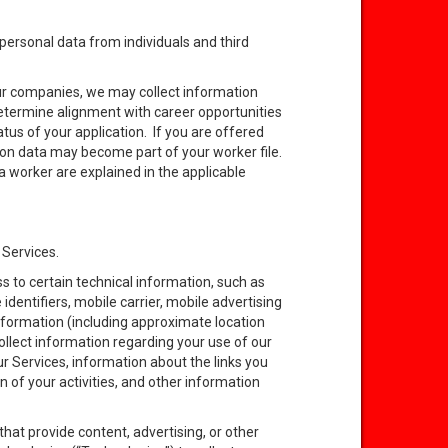
ersonal data from individuals and third
 our companies, we may collect information
o determine alignment with career opportunities
tus of your application. If you are offered
ion data may become part of your worker file.
a worker are explained in the applicable
 Services.
 to certain technical information, such as
identifiers, mobile carrier, mobile advertising
information (including approximate location
ollect information regarding your use of our
ur Services, information about the links you
n of your activities, and other information
that provide content, advertising, or other