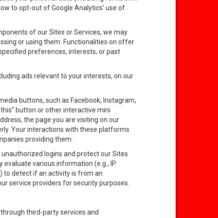
 how to opt-out of Google Analytics’ use of
mponents of our Sites or Services, we may
sing or using them. Functionalities on offer
pecified preferences, interests, or past
uding ads relevant to your interests, on our
 media buttons, such as Facebook, Instagram,
his” button or other interactive mini
dress, the page you are visiting on our
rly. Your interactions with these platforms
ompanies providing them.
e unauthorized logins and protect our Sites
y evaluate various information (e.g., IP
o detect if an activity is from an
r service providers for security purposes.
through third-party services and