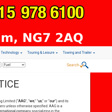
r Technology
Touring & Leisure
Towing and Trailer
TICE
g Limited (“
AAG
”, “
we
,” “
us
,” or
“
our
”) and its
hers unless otherwise specified. AAG is a
ernational company specializing in the