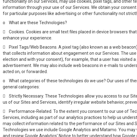
functionality on our Services, may use cookies, pixel tags, and other t
information through your use of our Services. We obtain your consent 
for particular purposes like advertising or other functionality not stri
o
What are these Technologies?

Cookies. Cookies are small text files placed in device browsers tha
enhance your experience.

Pixel Tags/Web Beacons. A pixel tag (also known as a web beacon)
that collects information about engagement on our Services. The use of
election and with your consent), for example, that a user has visited a 
advertisement. We may also include web beacons in e-mails to und
acted on, or forwarded.
o
What categories of these technologies do we use? Our uses of thes
general categories:

Strictly Necessary. These Technologies allow you access to our Sit
us of our Sites and Services, identify irregular website behavior, preven

Performance-Related. To the extent you consent to our use of Te
Services, including as part of our analytics practices to help us under
may collect information related to the performance of our Sites and
Technologies we use include Google Analytics and Matamo. You may 
and review Google Analytics’ Notice to better understand how Google u