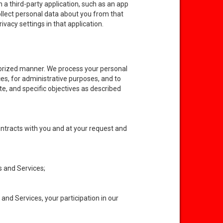
 a third-party application, such as an app
collect personal data about you from that
ivacy settings in that application.
horized manner. We process your personal
ces, for administrative purposes, and to
te, and specific objectives as described
ontracts with you and at your request and
s and Services;
and Services, your participation in our