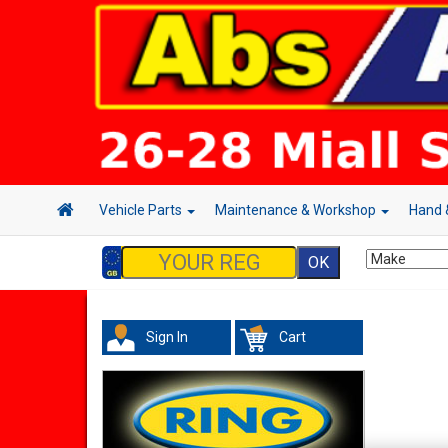
Vehicle Parts
Maintenance & Workshop
Hand 
Sign In
Cart