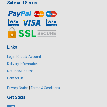
Safe and Secure..
Links
Login
|
Create Account
Delivery Information
Refunds/Returns
Contact Us
Privacy Notice
|
Terms & Conditions
Get Social