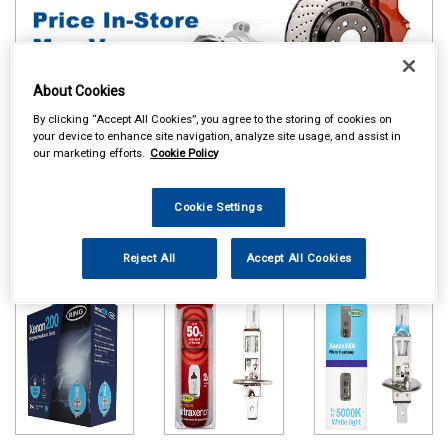
About Cookies
By clicking “Accept All Cookies”, you agree to the storing of cookies on
your device to enhance site navigation, analyze site usage, and assist in
our marketing efforts.
Cookie Policy
Online availability is based on central warehouse stock and can
take up to 24hrs to be reflected in store. For same day collection
Cookie Settings
please call the store to check availability.
Ring Xenon 200
Ring Ultra Xenon
Ring Xenon 5000
Reject All
Accept All Cookies
Bulbs
Bulbs
Bulbs