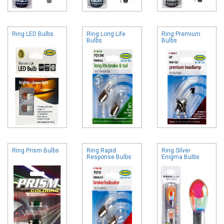
Ring LED Bulbs
Ring Long Life
Ring Premium
Bulbs
Bulbs
Ring Prism Bulbs
Ring Rapid
Ring Silver
Response Bulbs
Enigma Bulbs