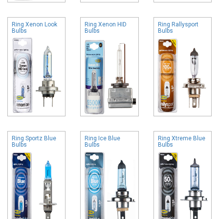
Ring Xenon Look
Ring Xenon HID
Ring Rallysport
Bulbs
Bulbs
Bulbs
Ring Sportz Blue
Ring Ice Blue
Ring Xtreme Blue
Bulbs
Bulbs
Bulbs