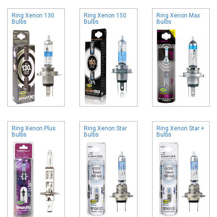
Ring Xenon 130
Ring Xenon 150
Ring Xenon Max
Bulbs
Bulbs
Bulbs
Ring Xenon Plus
Ring Xenon Star
Ring Xenon Star +
Bulbs
Bulbs
Bulbs