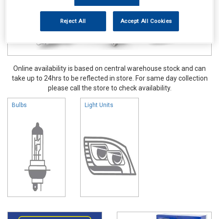
Reject All
Accept All Cookies
Online availability is based on central warehouse stock and can
take up to 24hrs to be reflected in store. For same day collection
please call the store to check availability.
Bulbs
Light Units