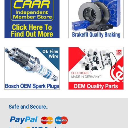
Safe and Secure..