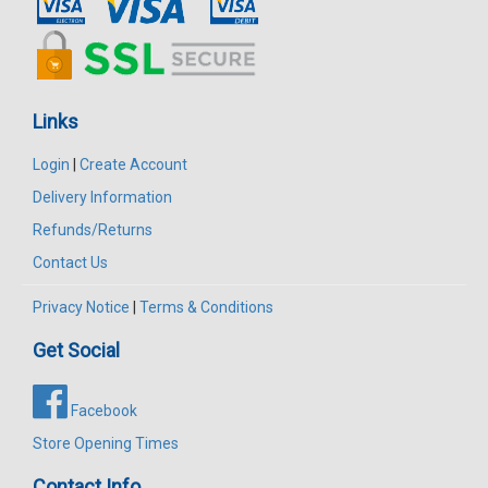
Links
Login
|
Create Account
Delivery Information
Refunds/Returns
Contact Us
Privacy Notice
|
Terms & Conditions
Get Social
Facebook
Store Opening Times
Contact Info