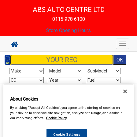
ABS AUTO CENTRE LTD
0115 978 6100
Store Opening Hours
Toggle
navigat
Sign In
Cart
Search
About Cookies
By clicking “Accept All Cookies”, you agree to the storing of cookies on
Vehicle Parts
Lighting
your device to enhance site navigation, analyze site usage, and assist in
our marketing efforts.
Cookie Policy
Cookie Settings