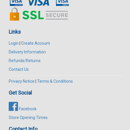
Links
Login
|
Create Account
Delivery Information
Refunds/Returns
Contact Us
Privacy Notice
|
Terms & Conditions
Get Social
Facebook
Store Opening Times
Contact Info