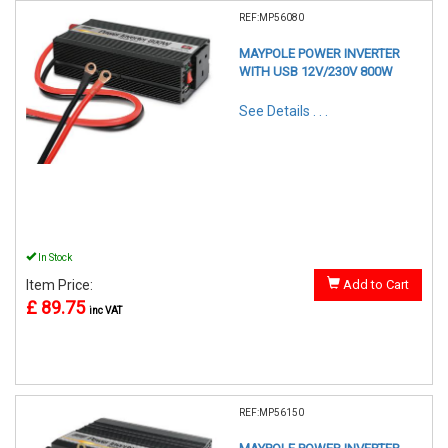
REF:MP56080
MAYPOLE POWER INVERTER
WITH USB 12V/230V 800W
See Details . . .
In Stock
Item Price:
Add to Cart
£ 89.75
inc VAT
REF:MP56150