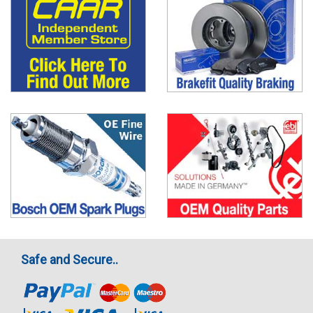
Safe and Secure..