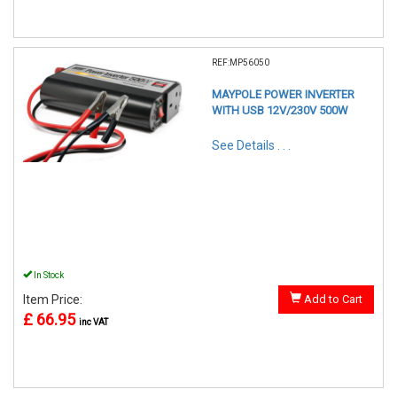
REF:MP56050
MAYPOLE POWER INVERTER
WITH USB 12V/230V 500W
See Details . . .
In Stock
Item Price:
Add to Cart
£ 66.95
inc VAT