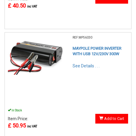
£ 40.50
inc VAT
REF:MP56030
MAYPOLE POWER INVERTER
WITH USB 12V/230V 300W
See Details . . .
In Stock
Item Price:
Add to Cart
£ 50.95
inc VAT