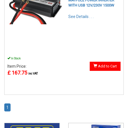
MAYPOLE POWER INVERTER
WITH USB 12V/230V 1500W
See Details . . .
In Stock
Item Price:
Add to Cart
£ 167.75
inc VAT
1