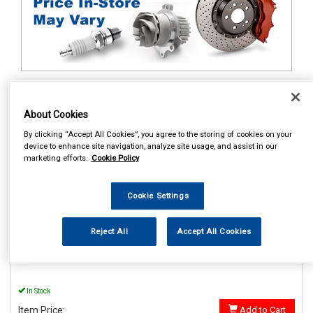
1
Items Per Page
Sort Products
About Cookies
REF:MP56015
By clicking “Accept All Cookies”, you agree to the storing of cookies on your
device to enhance site navigation, analyze site usage, and assist in our
MAYPOLE POWER INVERTER
marketing efforts.
Cookie Policy
WITH USB 12V/230V 150W
See Details . . .
Cookie Settings
Reject All
Accept All Cookies
In Stock
Item Price:
Add to Cart