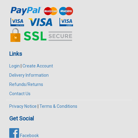
Links
Login
|
Create Account
Delivery Information
Refunds/Returns
Contact Us
Privacy Notice
|
Terms & Conditions
Get Social
Facebook