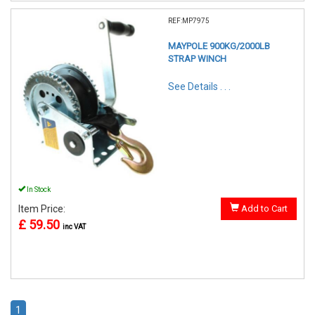
REF:MP7975
MAYPOLE 900KG/2000LB
STRAP WINCH
See Details . . .
In Stock
Item Price:
Add to Cart
£ 59.50
inc VAT
1