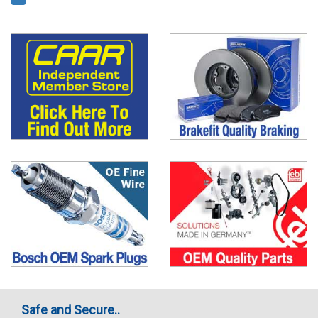
Safe and Secure..