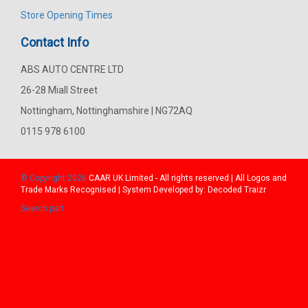
Store Opening Times
Contact Info
ABS AUTO CENTRE LTD
26-28 Miall Street
Nottingham, Nottinghamshire | NG72AQ
0115 978 6100
© Copyright 2026
CAAR
UK Limited - All rights reserved | All Logos and
Trade Marks Recognised | System Developed by:
Decoded Traizr
Search part