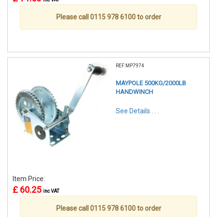
Please call 0115 978 6100 to order
REF:MP7974
MAYPOLE 500KG/2000LB
HANDWINCH
See Details . . .
Item Price:
£ 60.25
inc VAT
Please call 0115 978 6100 to order