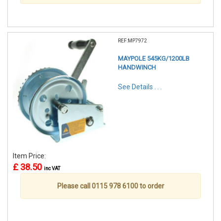
REF:MP7972
MAYPOLE 545KG/1200LB
HANDWINCH
See Details . . .
Item Price:
£ 38.50
inc VAT
Please call 0115 978 6100 to order