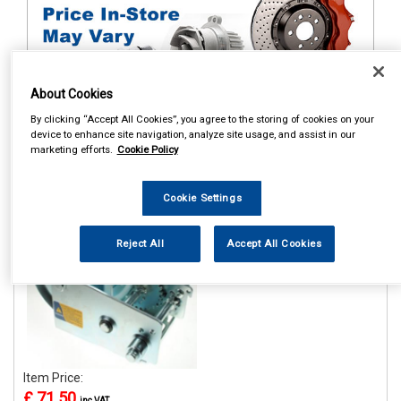
About Cookies
By clicking “Accept All Cookies”, you agree to the storing of cookies on your
1
Items Per Page
Sort Products
device to enhance site navigation, analyze site usage, and assist in our
marketing efforts.
Cookie Policy
REF:MP7976
Cookie Settings
MAYPOLE 1100KG/2500LB
H/D HANDWINCH WITH
HAND BRAKE
Reject All
Accept All Cookies
See Details . . .
Item Price:
£ 71.50
inc VAT