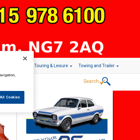
r Technology
Touring & Leisure
Towing and Trailer
avigation,
All Cookies