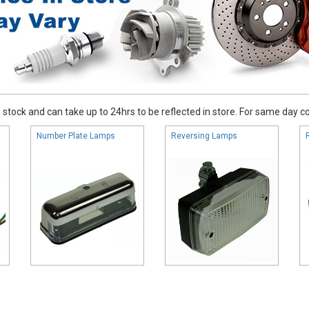
stock and can take up to 24hrs to be reflected in store. For same day coll
Number Plate Lamps
Reversing Lamps