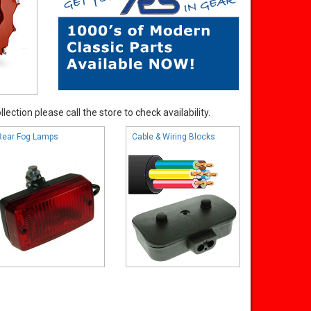
ection please call the store to check availability.
Rear Fog Lamps
Cable & Wiring Blocks