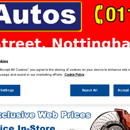
& Power Tools
Workwear
Valeting
Accessories
In Ca
kies
“Accept All Cookies”, you agree to the storing of cookies on your device to enhance site n
 usage, and assist in our marketing efforts.
Cookie Policy
 Settings
Reject All
Accept 
g & Leisure
Towing and Trailer
Trailer Lighting