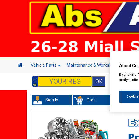
Vehicle Parts
Maintenance & Workshop
Hand 
About Coo
By clicking 
analyze site
Cookie
Sign In
Cart
Tourin