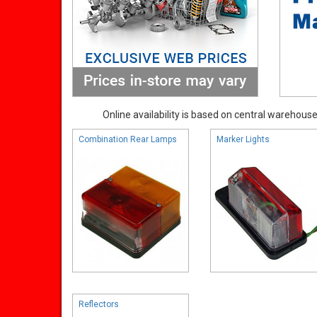
Online availability is based on central warehouse 
Combination Rear Lamps
Marker Lights
Reflectors