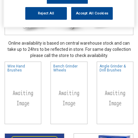
Reject All
Accept All Cookies
Online availability is based on central warehouse stock and can
take up to 24hrs to be reflected in store. For same day collection
please call the store to check availability.
Wire Hand
Bench Grinder
Angle Grinder &
Brushes
Wheels
Drill Brushes