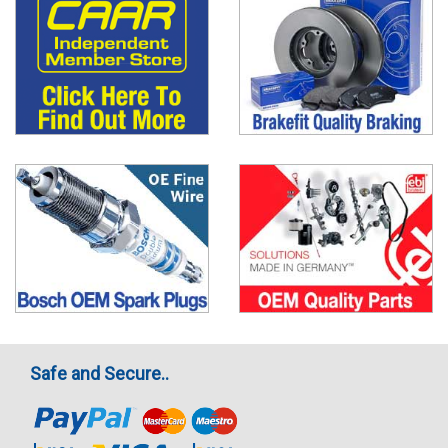
Safe and Secure..