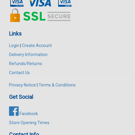
Links
Login
|
Create Account
Delivery Information
Refunds/Returns
Contact Us
Privacy Notice
|
Terms & Conditions
Get Social
Facebook
Store Opening Times
Contact Info