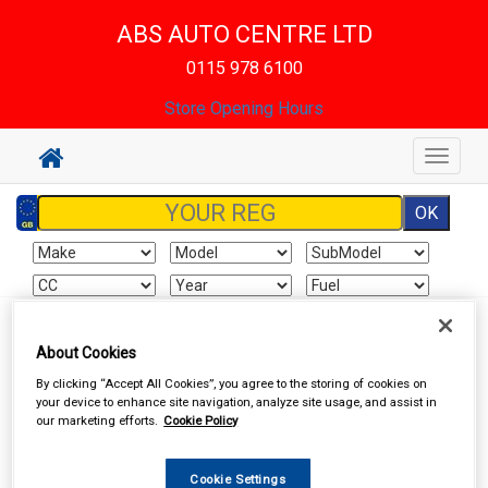
ABS AUTO CENTRE LTD
0115 978 6100
Store Opening Hours
Toggle
navigat
Sign In
Cart
Search
About Cookies
By clicking “Accept All Cookies”, you agree to the storing of cookies on
Hand & Power Tools
Wire Brushes & Drill Wheels
your device to enhance site navigation, analyze site usage, and assist in
our marketing efforts.
Cookie Policy
Cookie Settings