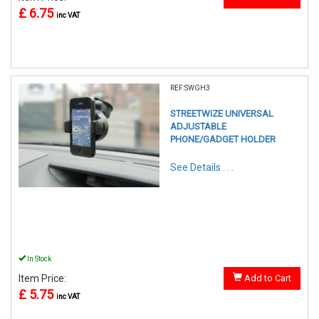
£ 6.75
inc VAT
REF:SWGH3
STREETWIZE UNIVERSAL
ADJUSTABLE
PHONE/GADGET HOLDER
See Details . . .
In Stock
Item Price:
Add to Cart
£ 5.75
inc VAT