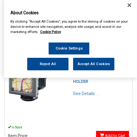
About Cookies
By clicking “Accept All Cookies”, you agree to the storing of cookies on your
device to enhance site navigation, analyze site usage, and assist in our
marketing efforts.
Cookie Policy
1
Items Per Page
Sort Products
Cookie Settings
REF:SWGH
Reject All
Accept All Cookies
STREETWIZE PHONE &
GADGET FLEXIBLE
WINDSCREEN SUCTION
HOLDER
See Details . . .
In Stock
Item Price:
Add to Cart