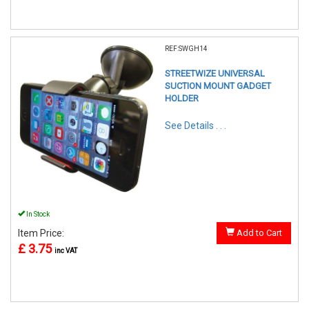
REF:SWGH14
STREETWIZE UNIVERSAL
SUCTION MOUNT GADGET
HOLDER
See Details . . .
In Stock
Item Price:
Add to Cart
£ 3.75
inc VAT