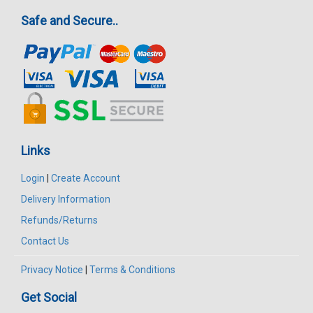
Safe and Secure..
Links
Login
|
Create Account
Delivery Information
Refunds/Returns
Contact Us
Privacy Notice
|
Terms & Conditions
Get Social