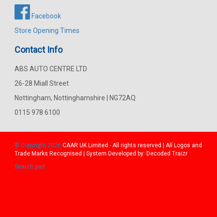
Facebook
Store Opening Times
Contact Info
ABS AUTO CENTRE LTD
26-28 Miall Street
Nottingham, Nottinghamshire | NG72AQ
0115 978 6100
© Copyright 2026
CAAR
UK Limited - All rights reserved | All Logos and
Trade Marks Recognised | System Developed by:
Decoded Traizr
Search part