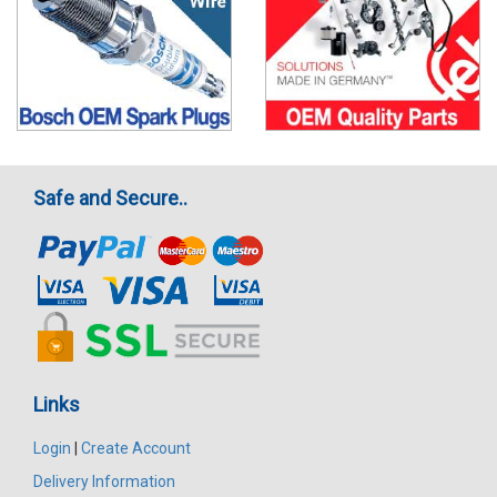
Safe and Secure..
Links
Login
|
Create Account
Delivery Information