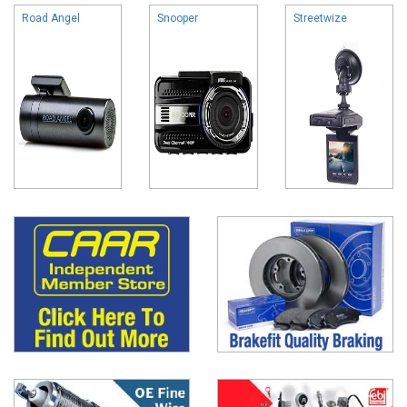
Road Angel
Snooper
Streetwize