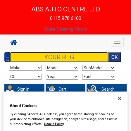
ABS AUTO CENTRE LTD
0115 978 6100
Store Opening Hours
Toggle
navigat
Sign In
Cart
Search
About Cookies
In Car Technology
Dash Cameras
By clicking “Accept All Cookies”, you agree to the storing of cookies on
your device to enhance site navigation, analyze site usage, and assist in
our marketing efforts.
Cookie Policy