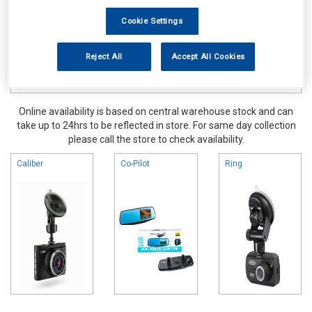
Cookie Settings
Reject All
Accept All Cookies
Online availability is based on central warehouse stock and can
take up to 24hrs to be reflected in store. For same day collection
please call the store to check availability.
Caliber
Co-Pilot
Ring