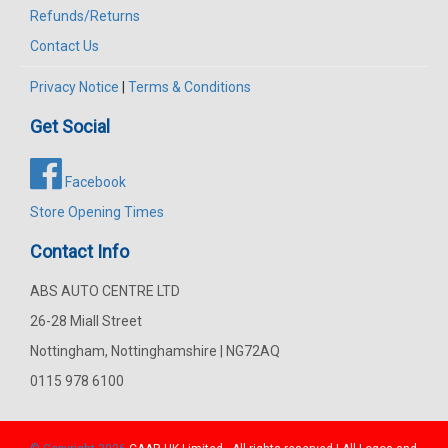
Refunds/Returns
Contact Us
Privacy Notice
|
Terms & Conditions
Get Social
Facebook
Store Opening Times
Contact Info
ABS AUTO CENTRE LTD
26-28 Miall Street
Nottingham, Nottinghamshire | NG72AQ
0115 978 6100