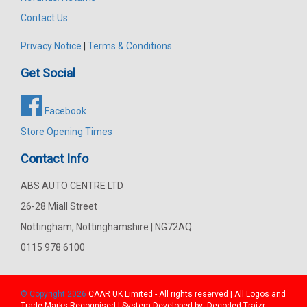
Contact Us
Privacy Notice
|
Terms & Conditions
Get Social
Facebook
Store Opening Times
Contact Info
ABS AUTO CENTRE LTD
26-28 Miall Street
Nottingham, Nottinghamshire | NG72AQ
0115 978 6100
© Copyright 2026
CAAR
UK Limited - All rights reserved | All Logos and
Trade Marks Recognised | System Developed by:
Decoded Traizr