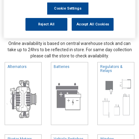
Cookie Settings
Reject All
Accept All Cookies
Online availability is based on central warehouse stock and can
take up to 24hrs to be reflected in store. For same day collection
please call the store to check availability.
Alternators
Batteries
Regulators &
Relays
Starter Motors
Vehicle Switches
Window