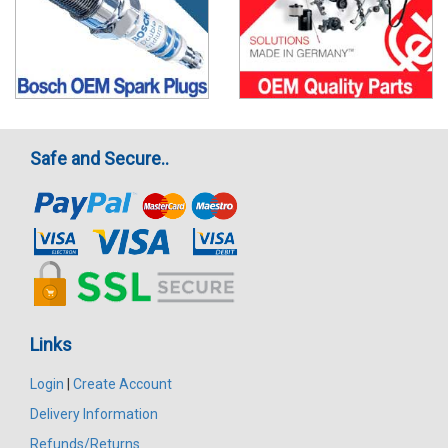
Safe and Secure..
Links
Login
|
Create Account
Delivery Information
Refunds/Returns