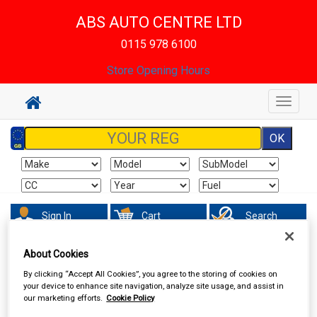
ABS AUTO CENTRE LTD
0115 978 6100
Store Opening Hours
Toggle
navigat
Sign In
Cart
Search
About Cookies
Vehicle Parts
Electrical
By clicking “Accept All Cookies”, you agree to the storing of cookies on
your device to enhance site navigation, analyze site usage, and assist in
our marketing efforts.
Cookie Policy