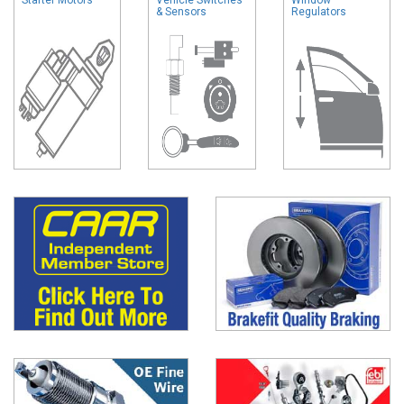
& Sensors
Regulators