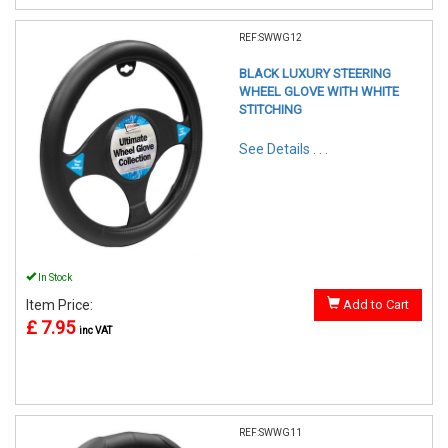
REF:SWWG12
BLACK LUXURY STEERING
WHEEL GLOVE WITH WHITE
STITCHING
See Details . . .
In Stock
Item Price:
Add to Cart
£ 7.95
inc VAT
REF:SWWG11