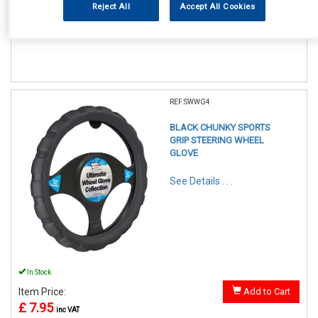
Reject All
Accept All Cookies
Item Price:
Add to Cart
£ 7.95
inc VAT
REF:SWWG4
BLACK CHUNKY SPORTS
GRIP STEERING WHEEL
GLOVE
See Details . . .
In Stock
Item Price:
Add to Cart
£ 7.95
inc VAT