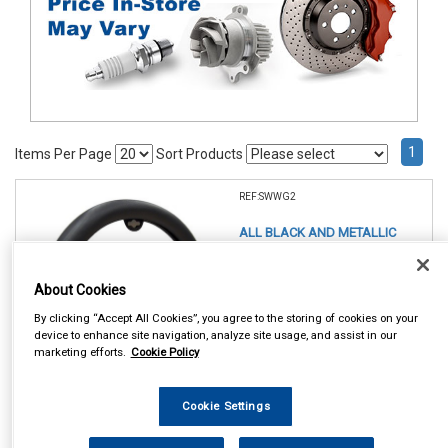
1
Items Per Page
Sort Products
REF:SWWG2
ALL BLACK AND METALLIC
STEERING WHEEL GLOVE
About Cookies
See Details . . .
By clicking “Accept All Cookies”, you agree to the storing of cookies on your
device to enhance site navigation, analyze site usage, and assist in our
marketing efforts.
Cookie Policy
Cookie Settings
In Stock