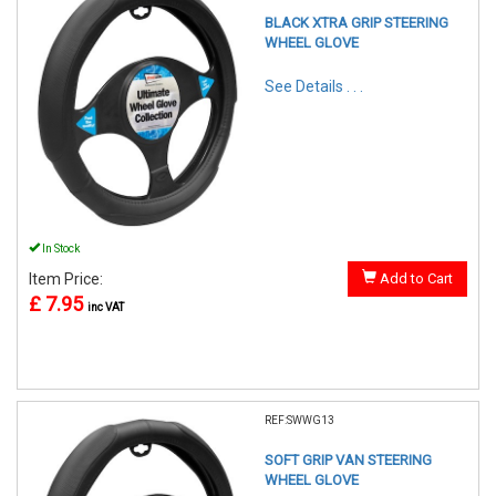
BLACK XTRA GRIP STEERING
WHEEL GLOVE
See Details . . .
In Stock
Item Price:
Add to Cart
£ 7.95
inc VAT
REF:SWWG13
SOFT GRIP VAN STEERING
WHEEL GLOVE