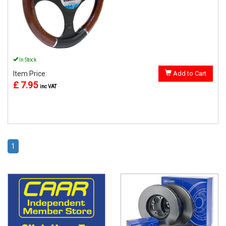
In Stock
Item Price:
Add to Cart
£ 7.95
inc VAT
1