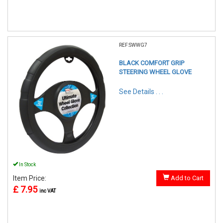
REF:SWWG7
BLACK COMFORT GRIP
STEERING WHEEL GLOVE
See Details . . .
In Stock
Item Price:
Add to Cart
£ 7.95
inc VAT