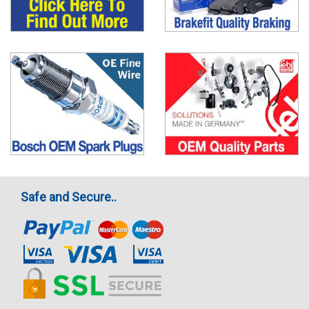
Safe and Secure..