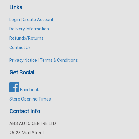
Links
Login
|
Create Account
Delivery Information
Refunds/Returns
Contact Us
Privacy Notice
|
Terms & Conditions
Get Social
Facebook
Store Opening Times
Contact Info
ABS AUTO CENTRE LTD
26-28 Miall Street