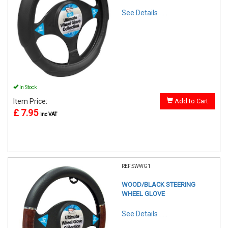
See Details . . .
In Stock
Item Price:
Add to Cart
£ 7.95
inc VAT
REF:SWWG1
WOOD/BLACK STEERING
WHEEL GLOVE
See Details . . .