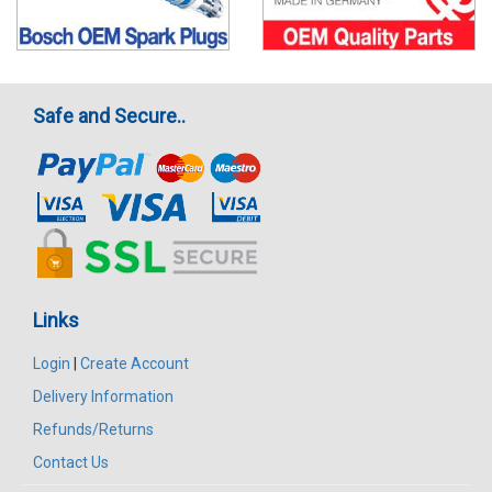
Safe and Secure..
Links
Login
|
Create Account
Delivery Information
Refunds/Returns
Contact Us