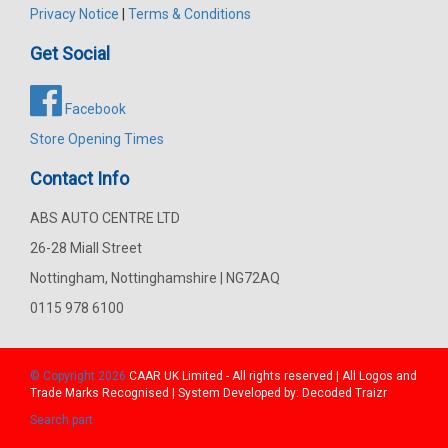
Privacy Notice
|
Terms & Conditions
Get Social
Facebook
Store Opening Times
Contact Info
ABS AUTO CENTRE LTD
26-28 Miall Street
Nottingham, Nottinghamshire | NG72AQ
0115 978 6100
© Copyright 2026
CAAR
UK Limited - All rights reserved | All Logos and
Trade Marks Recognised | System Developed by:
Decoded Traizr
Search part