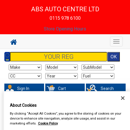
ABS AUTO CENTRE LTD
0115 978 6100
Store Opening Hours
Toggle
navigat
Sign In
Cart
Search
About Cookies
In Car Technology
Vehicle Trackers
By clicking “Accept All Cookies”, you agree to the storing of cookies on your
device to enhance site navigation, analyze site usage, and assist in our
marketing efforts.
Cookie Policy