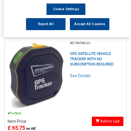
Cookie Settings
Reject All
Accept All Cookies
1
Items Per Page
Sort Products
REF:SWTRACK1
GPS SATELLITE VEHICLE
TRACKER WITH NO
SUBSCRIPTION REQUIRED
See Details . . .
In Stock
Item Price:
Add to Cart
£ 65.75
inc VAT