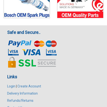
Safe and Secure..
Links
Login
|
Create Account
Delivery Information
Refunds/Returns