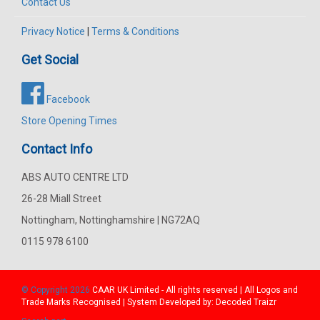
Contact Us
Privacy Notice
|
Terms & Conditions
Get Social
Facebook
Store Opening Times
Contact Info
ABS AUTO CENTRE LTD
26-28 Miall Street
Nottingham, Nottinghamshire | NG72AQ
0115 978 6100
© Copyright 2026
CAAR
UK Limited - All rights reserved | All Logos and
Trade Marks Recognised | System Developed by:
Decoded Traizr