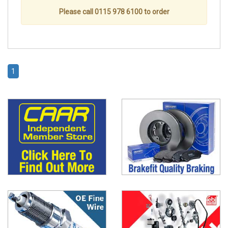
Please call 0115 978 6100 to order
1