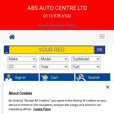
ABS AUTO CENTRE LTD
0115 978 6100
Store Opening Hours
Toggle
navigat
Sign In
Cart
Search
Touring & Leisure
Torches & Lamps
About Cookies
By clicking “Accept All Cookies”, you agree to the storing of cookies on your
device to enhance site navigation, analyze site usage, and assist in our
marketing efforts.
Cookie Policy