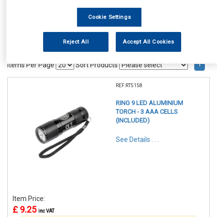
Cookie Settings
Reject All
Accept All Cookies
1
Items Per Page
Sort Products
REF:RT5158
RING 9 LED ALUMINIUM
TORCH - 3 AAA CELLS
(INCLUDED)
See Details . . .
Item Price:
£ 9.25
inc VAT