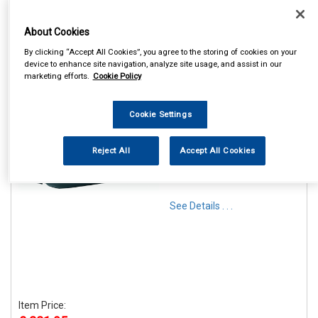
About Cookies
By clicking “Accept All Cookies”, you agree to the storing of cookies on your
device to enhance site navigation, analyze site usage, and assist in our
marketing efforts.
Cookie Policy
1
Items Per Page
Sort Products
Cookie Settings
REF:RB1320
Reject All
Accept All Cookies
MAYPOLE G3 KRONO 320L
ROOF BOX
See Details . . .
Item Price: