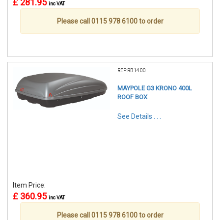
£ 281.95
inc VAT
Please call 0115 978 6100 to order
REF:RB1400
MAYPOLE G3 KRONO 400L
ROOF BOX
See Details . . .
Item Price:
£ 360.95
inc VAT
Please call 0115 978 6100 to order