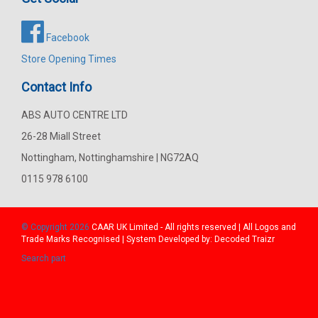
Facebook
Store Opening Times
Contact Info
ABS AUTO CENTRE LTD
26-28 Miall Street
Nottingham, Nottinghamshire | NG72AQ
0115 978 6100
© Copyright 2026
CAAR
UK Limited - All rights reserved | All Logos and
Trade Marks Recognised | System Developed by:
Decoded Traizr
Search part