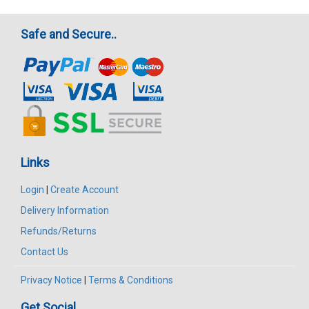
Safe and Secure..
Links
Login
|
Create Account
Delivery Information
Refunds/Returns
Contact Us
Privacy Notice
|
Terms & Conditions
Get Social