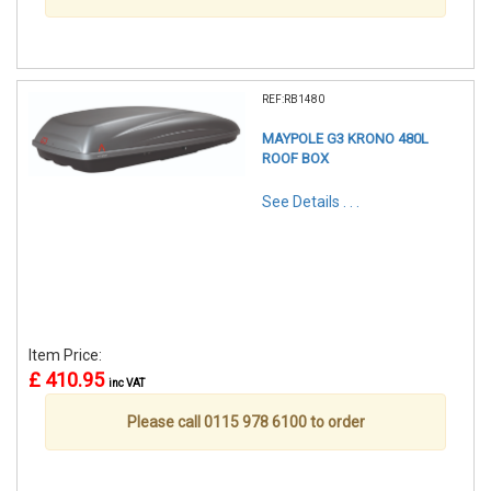
REF:RB1480
MAYPOLE G3 KRONO 480L
ROOF BOX
See Details . . .
Item Price:
£ 410.95
inc VAT
Please call 0115 978 6100 to order