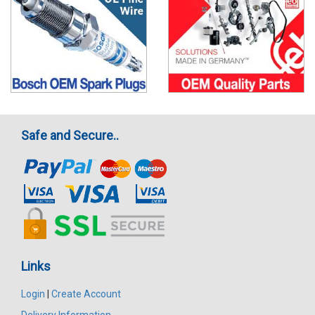
Safe and Secure..
Links
Login
|
Create Account
Delivery Information