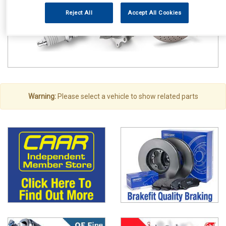
Reject All
Accept All Cookies
Warning:
Please select a vehicle to show related parts