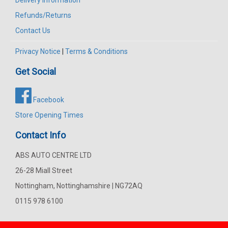
Refunds/Returns
Contact Us
Privacy Notice
|
Terms & Conditions
Get Social
Facebook
Store Opening Times
Contact Info
ABS AUTO CENTRE LTD
26-28 Miall Street
Nottingham, Nottinghamshire | NG72AQ
0115 978 6100