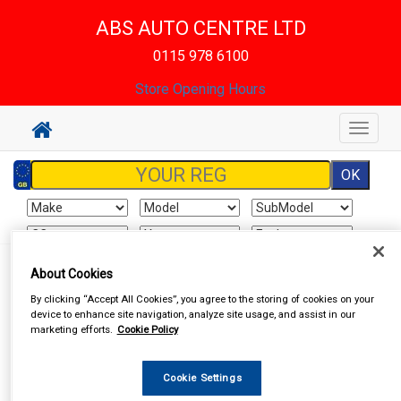
ABS AUTO CENTRE LTD
0115 978 6100
Store Opening Hours
Toggle
navigat
Sign In
Cart
Search
About Cookies
By clicking “Accept All Cookies”, you agree to the storing of cookies on your
device to enhance site navigation, analyze site usage, and assist in our
Vehicle Parts
Clutch Friction
Clutch Parts, Flywheels
marketing efforts.
Cookie Policy
Cookie Settings