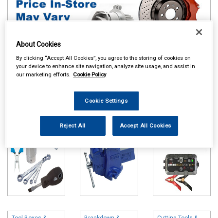
About Cookies
By clicking “Accept All Cookies”, you agree to the storing of cookies on
your device to enhance site navigation, analyze site usage, and assist in
Online availability is based on central warehouse stock and can
our marketing efforts.
Cookie Policy
take up to 24hrs to be reflected in store. For same day collection
please call the store to check availability.
Cookie Settings
Hand Tools
Vices
Battery Chargers
& Booster Packs
Reject All
Accept All Cookies
Tool Boxes &
Breakdown &
Cutting Tools &