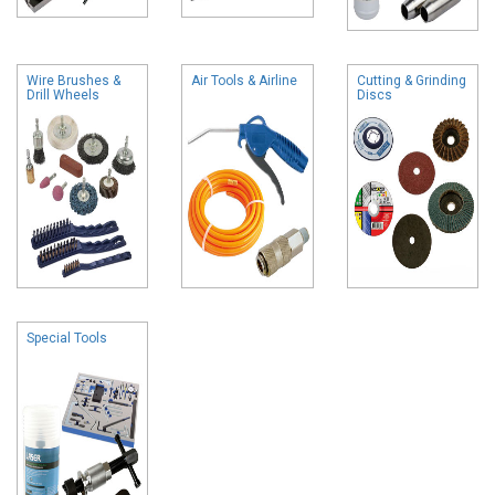
Wire Brushes &
Air Tools & Airline
Cutting & Grinding
Drill Wheels
Discs
Special Tools