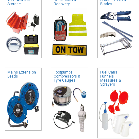
Storage
Recovery
Blades
Mains Extension
Footpumps
Fuel Cans
Leads
Compressors &
Funnels
Tyre Gauges
Measures &
Sprayers