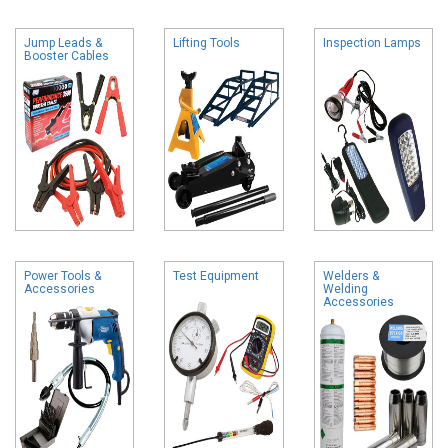
Jump Leads &
Lifting Tools
Inspection Lamps
Booster Cables
Power Tools &
Test Equipment
Welders &
Accessories
Welding
Accessories