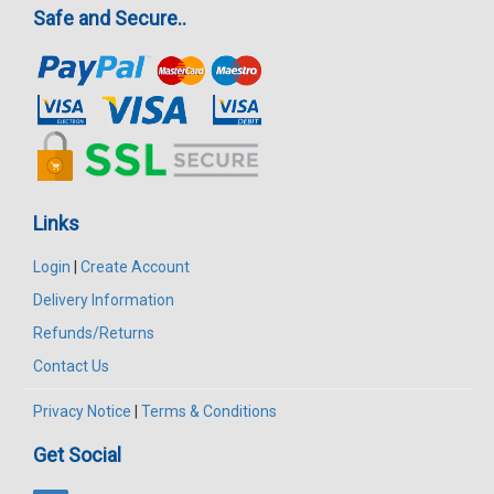
Safe and Secure..
Links
Login
|
Create Account
Delivery Information
Refunds/Returns
Contact Us
Privacy Notice
|
Terms & Conditions
Get Social