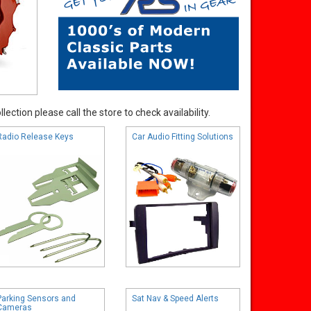
ection please call the store to check availability.
Radio Release Keys
Car Audio Fitting Solutions
Parking Sensors and
Sat Nav & Speed Alerts
Cameras