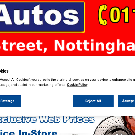
& Power Tools
Workwear
Valeting
Accessories
In Ca
kies
“Accept All Cookies”, you agree to the storing of cookies on your device to enhance site n
 usage, and assist in our marketing efforts.
Cookie Policy
 Technology
 Settings
Reject All
Accept 