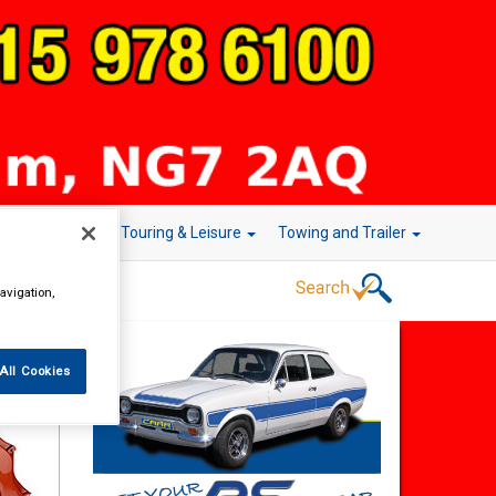
r Technology
Touring & Leisure
Towing and Trailer
avigation,
All Cookies