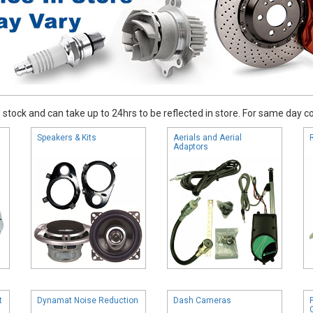
stock and can take up to 24hrs to be reflected in store. For same day coll
Speakers & Kits
Aerials and Aerial
Adaptors
t
Dynamat Noise Reduction
Dash Cameras