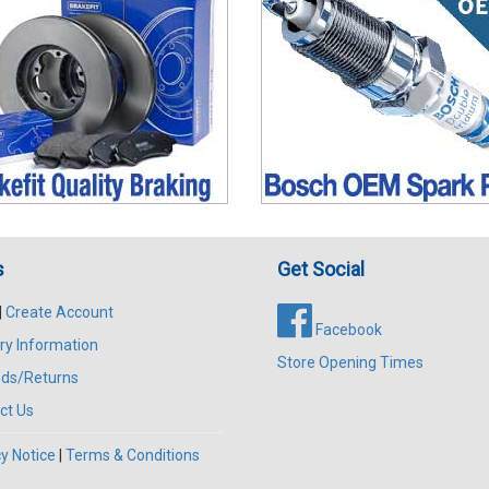
s
Get Social
|
Create Account
Facebook
ry Information
Store Opening Times
ds/Returns
ct Us
y Notice
|
Terms & Conditions