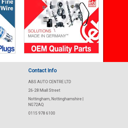
Contact Info
ABS AUTO CENTRE LTD
26-28 Miall Street
Nottingham, Nottinghamshire |
NG72AQ
0115 978 6100