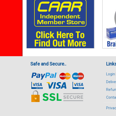
Safe and Secure..
Link
Login
Delive
Refun
Conta
Privac