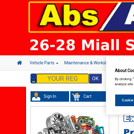
Vehicle Parts
Maintenance & Workshop
Hand 
About Coo
By clicking 
analyze site
Sign In
Cart
In Car
Cookie