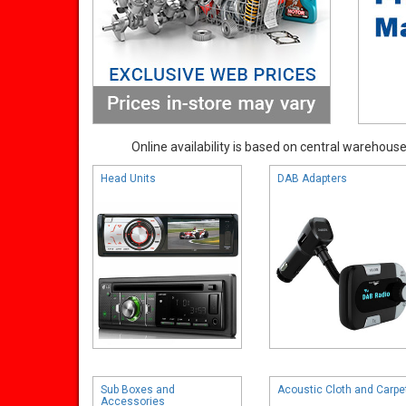
Online availability is based on central warehouse 
Head Units
DAB Adapters
Sub Boxes and
Acoustic Cloth and Carpe
Accessories