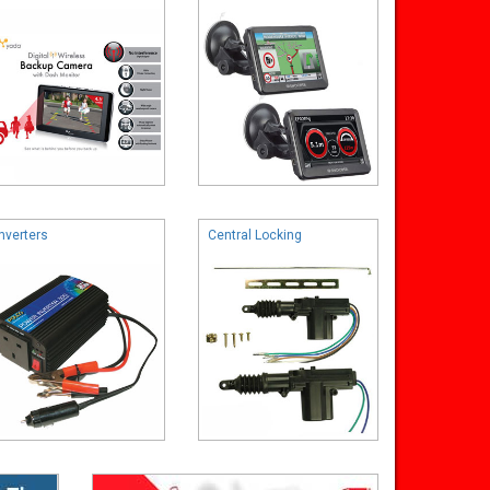
Inverters
Central Locking