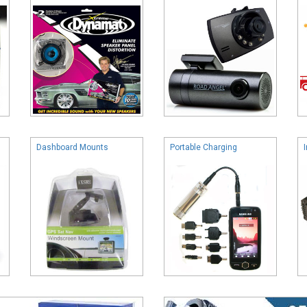
Dashboard Mounts
Portable Charging