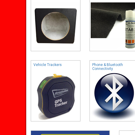
Vehicle Trackers
Phone & Bluetooth
Connectivity