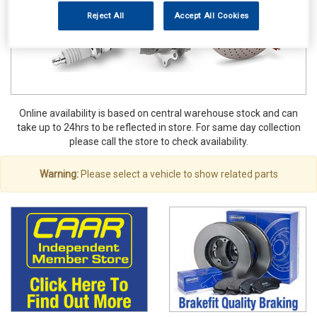
Reject All
Accept All Cookies
Online availability is based on central warehouse stock and can
take up to 24hrs to be reflected in store. For same day collection
please call the store to check availability.
Warning:
Please select a vehicle to show related parts