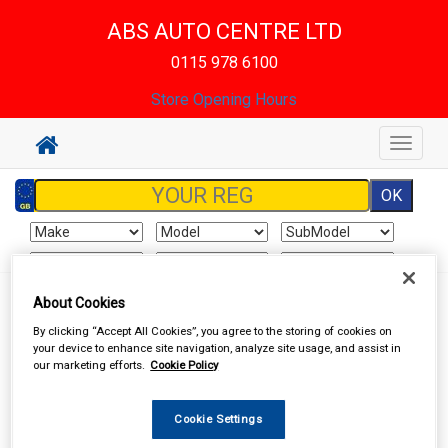
ABS AUTO CENTRE LTD
0115 978 6100
Store Opening Hours
Toggle
navigat
About Cookies
Sign In
Cart
Search
By clicking “Accept All Cookies”, you agree to the storing of cookies on
your device to enhance site navigation, analyze site usage, and assist in
Vehicle Parts
Brake Hydraulics
Brake Hydraulic Components
our marketing efforts.
Cookie Policy
Cookie Settings