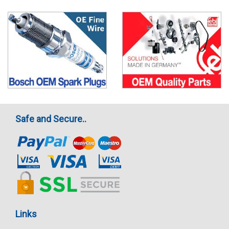
Safe and Secure..
Links