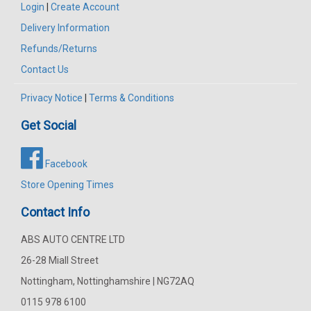
Login
|
Create Account
Delivery Information
Refunds/Returns
Contact Us
Privacy Notice
|
Terms & Conditions
Get Social
Facebook
Store Opening Times
Contact Info
ABS AUTO CENTRE LTD
26-28 Miall Street
Nottingham, Nottinghamshire | NG72AQ
0115 978 6100